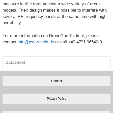
measure in rifle form against a wide variety of drone
models. Their design makes it possible to interfere with
several RF frequency bands at the same time with high
portability.
For more information on DroneGun Tactical, please
contact
info@psv-shield.de
or call +49 4791 96540-0
Datasheet
Contact
Privacy Policy