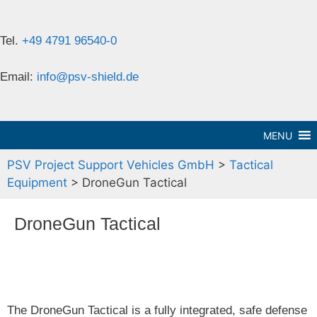
Tel.
+49 4791 96540-0
Email:
info@psv-shield.de
MENU
PSV Project Support Vehicles GmbH
>
Tactical
Equipment
>
DroneGun Tactical
DroneGun Tactical
The DroneGun Tactical is a fully integrated, safe defense