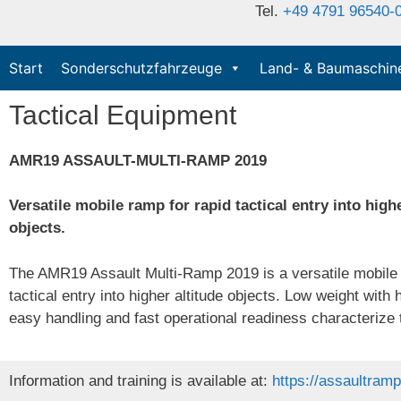
Tel.
+49 4791 96540-
Start
Sonderschutzfahrzeuge
Land- & Baumaschin
Tactical Equipment
AMR19 ASSAULT-MULTI-RAMP 2019
Versatile mobile ramp for rapid tactical entry into highe
objects.
The AMR19 Assault Multi-Ramp 2019 is a versatile mobile 
tactical entry into higher altitude objects. Low weight with 
easy handling and fast operational readiness characteriz
Information and training is available at:
https://assaultram