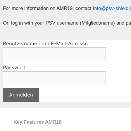
For more information on AMR19, contact
info@psv-shield
Or, log in with your PSV username (Mitgliedsname) and p
Benutzername oder E-Mail-Adresse
Passwort
Key Features AMR18