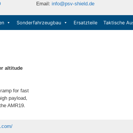
0
Email:
info@psv-shield.de
en
Sonderfahrzeugbau
Ersatzteile
Taktische Au
r altitude
ramp for fast
high payload,
e the AMR19.
p.com/