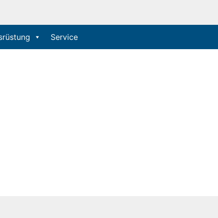
srüstung
Service