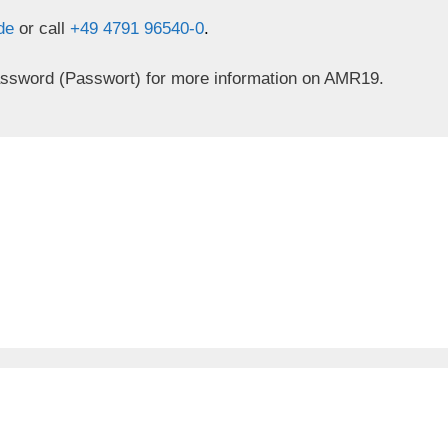
.de
or call
+49 4791 96540-0
.
assword (Passwort) for more information on AMR19.