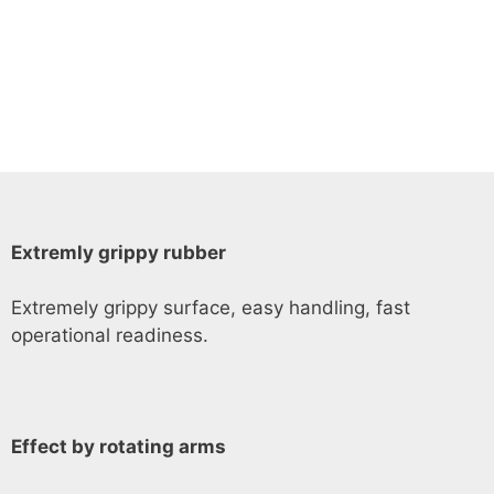
Extremly grippy rubber
Extremely grippy surface, easy handling, fast
operational readiness.
Effect by rotating arms