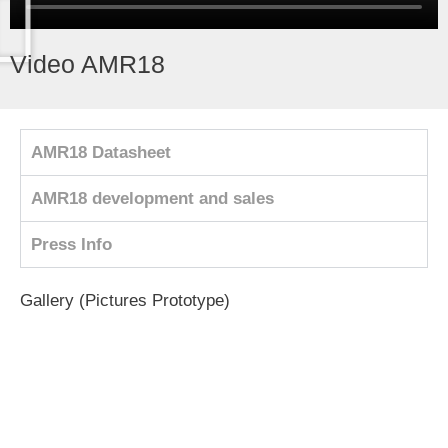
Video AMR18
AMR18 Datasheet
AMR18 development and sales
Press Info
Gallery (Pictures Prototype)