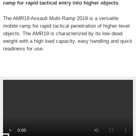
ramp for rapid tactical entry into higher objects.
The AMR19 Assault Multi-Ramp 2019 is a versatile
mobile ramp for rapid tactical penetration of higher-level
objects. The AMR19 is characterized by its low dead
weight with a high load capacity, easy handling and quick
readiness for use.