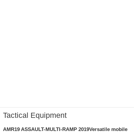
Tactical Equipment
AMR19 ASSAULT-MULTI-RAMP 2019
Versatile mobile