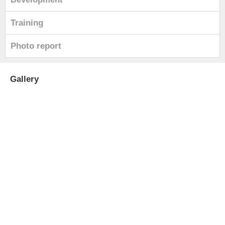
Training
Photo report
Gallery