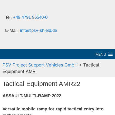
Tel.
+49 4791 96540-0
E-Mail:
info@psv-shield.de
MENU
PSV Project Support Vehicles GmbH
>
Tactical
Equipment AMR
Tactical Equipment AMR22
ASSAULT-MULTI-RAMP 2022
Versatile mobile ramp for rapid tactical entry into