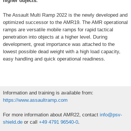
higher objects.
The Assault Multi Ramp 2022 is the newly developed and
optimized successor to the AMR19. The AMR operational
ramps are versatile mobile ramps for rapid tactical
penetration into objects at a higher level. During
development, great importance was attached to the
lowest possible dead weight with a high load capacity,
easy handling and quick operational readiness.
Information and training is available from:
https://www.assaultramp.com
For more information about AMR22, contact
info@psv-
shield.de
or call
+49 4791 96540-0
.