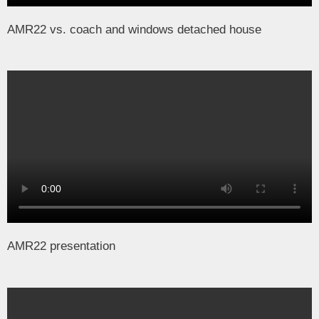
AMR22 vs. coach and windows detached house
AMR22 presentation