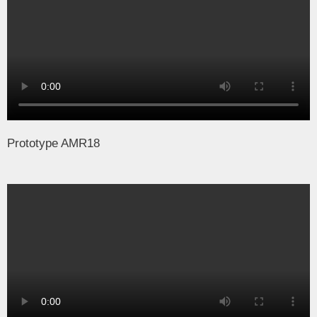
Prototype AMR18