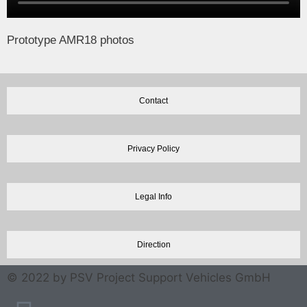
Prototype AMR18 photos
Contact
Privacy Policy
Legal Info
Direction
© 2022 by PSV Project Support Vehicles GmbH