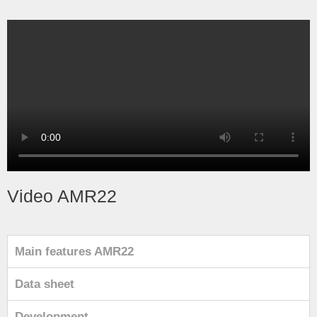
Video AMR22
Main features AMR22
Data sheet
Development