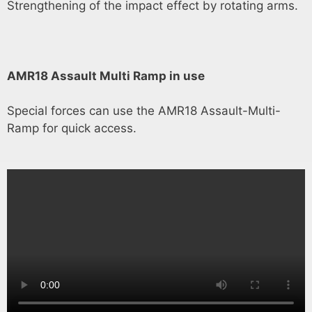
Strengthening of the impact effect by rotating arms.
AMR18 Assault Multi Ramp in use
Special forces can use the AMR18 Assault-Multi-
Ramp for quick access.